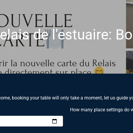
elais de l'estuaire: B
ome, booking your table will only take a moment, let us guide y
How many place settings do 