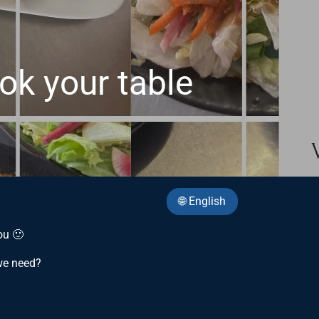
ook your table
🌐 English
ou 🙂
we need?