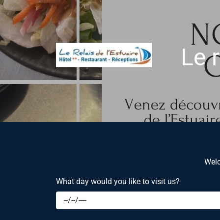
Le r
Welc
What day would you like to visit us?