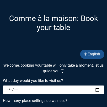
Comme à la maison: Book
your table
🌐 English
Welcome, booking your table will only take a moment, let us
guide you 🙂
What day would you like to visit us?
How many place settings do we need?