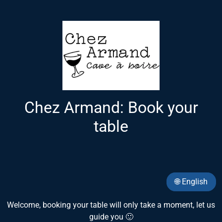
Chez Armand: Book your
table
🌐 English
Welcome, booking your table will only take a moment, let us
guide you 🙂