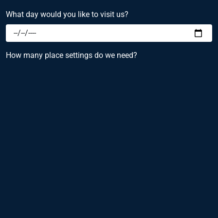
What day would you like to visit us?
How many place settings do we need?