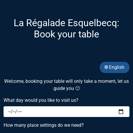
La Régalade Esquelbecq:
Book your table
🌐 English
Welcome, booking your table will only take a moment, let us
guide you 🙂
What day would you like to visit us?
How many place settings do we need?